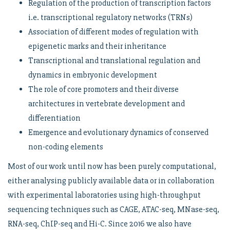
Regulation of the production of transcription factors
i.e. transcriptional regulatory networks (TRNs)
Association of different modes of regulation with
epigenetic marks and their inheritance
Transcriptional and translational regulation and
dynamics in embryonic development
The role of core promoters and their diverse
architectures in vertebrate development and
differentiation
Emergence and evolutionary dynamics of conserved
non-coding elements
Most of our work until now has been purely computational,
either analysing publicly available data or in collaboration
with experimental laboratories using high-throughput
sequencing techniques such as CAGE, ATAC-seq, MNase-seq,
RNA-seq, ChIP-seq and Hi-C. Since 2016 we also have