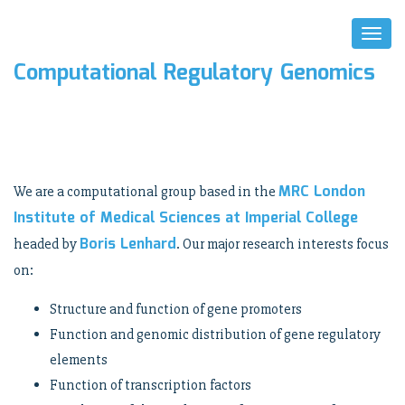
Toggl
Naviga
Computational Regulatory Genomics
MRC London
We are a computational group based in the
Institute of Medical Sciences at Imperial College
Boris Lenhard
headed by
. Our major research interests focus
on:
Structure and function of gene promoters
Function and genomic distribution of gene regulatory
elements
Function of transcription factors