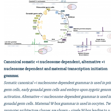
Canonical somatic +1 nucleosome-dependent, alternative +1
nucleosome dependent and maternal transcription initiation
grammar.
Somatic canonical +1 nucleosome-dependent grammar is used in pri
germ cells, early gonadal germ cells and embryo upon zygotic geno
activation. Alternative +1 nucleosome-dependent grammar is used in
gonadal germ cells. Maternal W-box grammar is used in oocytes. Tw
promoter architecture classes are shown – single W-box leading to a