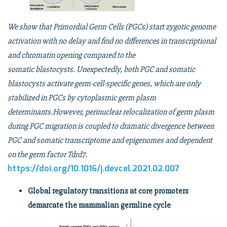
We show that Primordial Germ Cells (PGCs) start zygotic genome
activation with no delay and find no differences in transcriptional
and chromatin opening compared to the
somatic blastocysts. Unexpectedly, both PGC and somatic
blastocysts activate germ-cell-specific genes, which are only
stabilized in PGCs by cytoplasmic germ plasm
determinants.However, perinuclear relocalization of germ plasm
during PGC migration is coupled to dramatic divergence between
PGC and somatic transcriptome and epigenomes and dependent
on the germ factor Tdrd7.
https://doi.org/10.1016/j.devcel.2021.02.007
Global regulatory transitions at core promoters
demarcate the mammalian germline cycle