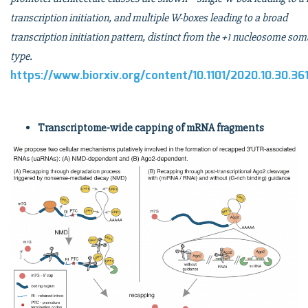
transcription initiation, and multiple W-boxes leading to a broad
transcription initiation pattern, distinct from the +1 nucleosome som
type.
https://www.biorxiv.org/content/10.1101/2020.10.30.36
Transcriptome-wide capping of mRNA fragments