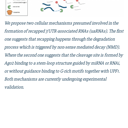
We propose two cellular mechanisms presumed involved in the
formation of recapped 3’UTR-associated RNAs (uaRNAs). The first
one suggests that recapping happens through the degradation
process which is triggered by non-sense mediated decay (NMD).
Where the second one suggests that the cleavage site is formed by
Ago2 binding to a stem-loop structure guided by miRNA or RNAi,
or without guidance binding to G-rich motifs together with UPF1.
Both mechanisms are currently undergoing experimental
validation.