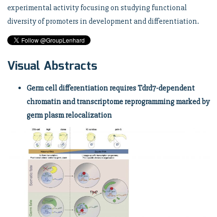
experimental activity focusing on studying functional
diversity of promoters in development and differentiation.
Visual Abstracts
Germ cell differentiation requires Tdrd7-dependent
chromatin and transcriptome reprogramming marked by
germ plasm relocalization