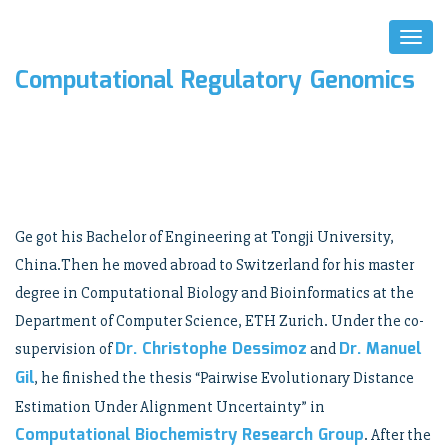
Toggl
Naviga
Computational Regulatory Genomics
Ge got his Bachelor of Engineering at Tongji University,
China.Then he moved abroad to Switzerland for his master
degree in Computational Biology and Bioinformatics at the
Department of Computer Science, ETH Zurich. Under the co-
Dr. Christophe Dessimoz
Dr. Manuel
supervision of
and
Gil
, he finished the thesis “Pairwise Evolutionary Distance
Estimation Under Alignment Uncertainty” in
Computational Biochemistry Research Group
. After the