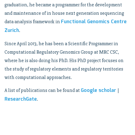
graduation, he became a programmer for the development
and maintenance of in house next generation sequencing
Functional Genomics Centre
data analysis framework in
Zurich
.
Since April 2013, he has been a Scientific Programmer in
Computational Regulatory Genomics Group at MRC CSC,
where he is also doing his PhD. His PhD project focuses on
the study of regulatory elements and regulatory territories
with computational approaches.
Google scholar
A list of publications can be found at
|
ResearchGate
.