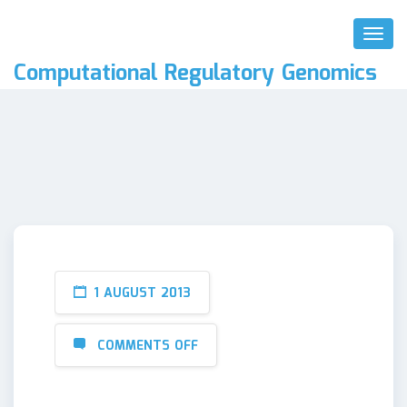
Toggl
Naviga
Computational Regulatory Genomics
1 AUGUST 2013
COMMENTS OFF