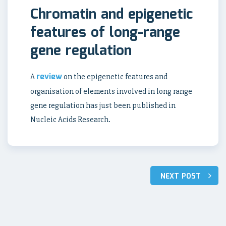
Chromatin and epigenetic
features of long-range
gene regulation
review
A
on the epigenetic features and
organisation of elements involved in long range
gene regulation has just been published in
Nucleic Acids Research.
NEXT POST
Post
navigation