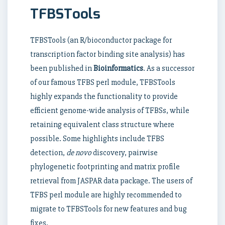
TFBSTools
TFBSTools (an R/bioconductor package for
transcription factor binding site analysis) has
been published in
Bioinformatics
. As a successor
of our famous TFBS perl module, TFBSTools
highly expands the functionality to provide
efficient genome-wide analysis of TFBSs, while
retaining equivalent class structure where
possible. Some highlights include TFBS
detection,
de novo
discovery, pairwise
phylogenetic footprinting and matrix profile
retrieval from JASPAR data package. The users of
TFBS perl module are highly recommended to
migrate to TFBSTools for new features and bug
fixes.