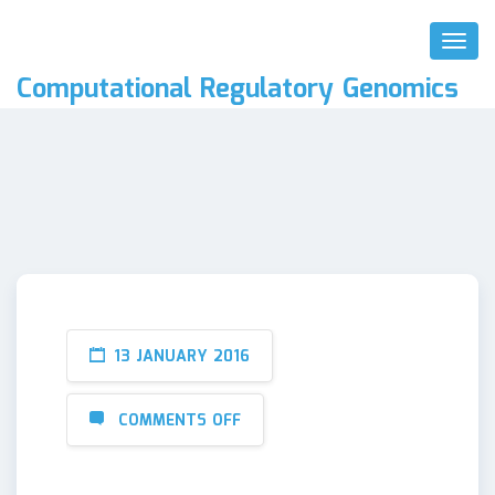
Toggl
Naviga
Computational Regulatory Genomics
13 JANUARY 2016
COMMENTS OFF