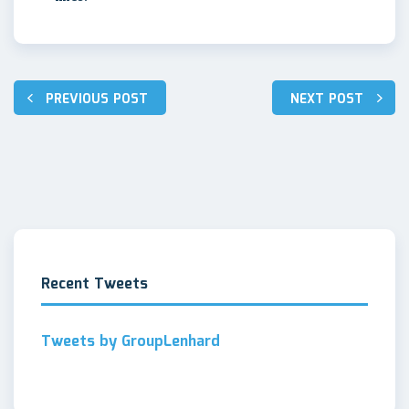
PREVIOUS POST
NEXT POST
Post
navigation
Recent Tweets
Tweets by GroupLenhard