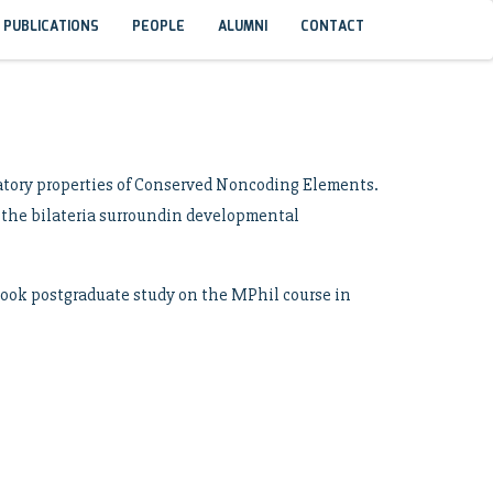
PUBLICATIONS
PEOPLE
ALUMNI
CONTACT
latory properties of Conserved Noncoding Elements.
s the bilateria surroundin developmental
rtook postgraduate study on the MPhil course in