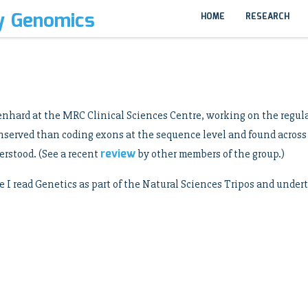
y Genomics
HOME
RESEARCH
 Lenhard at the MRC Clinical Sciences Centre, working on the regu
onserved than coding exons at the sequence level and found acros
review
erstood. (See a recent
by other members of the group.)
e I read Genetics as part of the Natural Sciences Tripos and unde