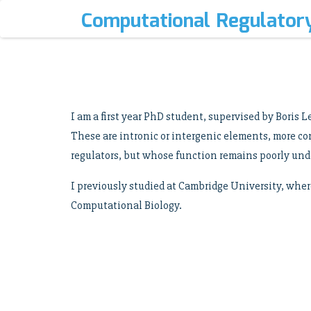
Computational Regulator
I am a first year PhD student, supervised by Boris
These are intronic or intergenic elements, more c
regulators, but whose function remains poorly und
I previously studied at Cambridge University, wher
Computational Biology.