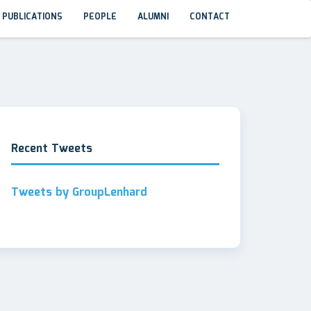
PUBLICATIONS
PEOPLE
ALUMNI
CONTACT
Recent Tweets
Tweets by GroupLenhard