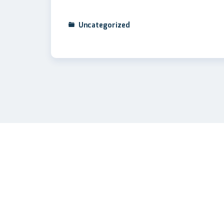
Uncategorized