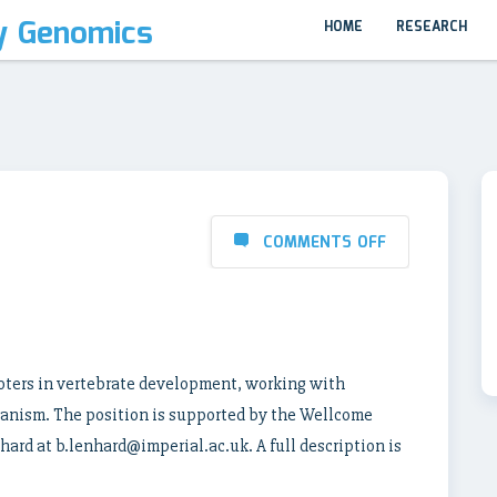
y Genomics
HOME
RESEARCH
COMMENTS OFF
moters in vertebrate development, working with
ganism. The position is supported by the Wellcome
hard at b.lenhard@imperial.ac.uk. A full description is