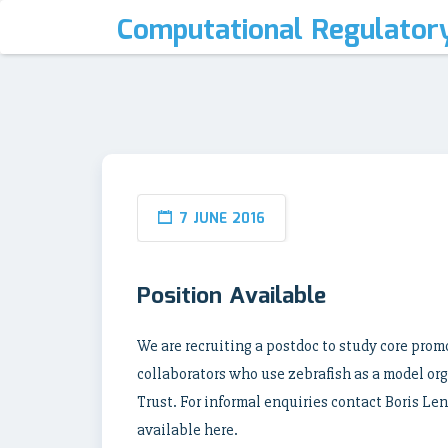
Computational Regulator
7 JUNE 2016
Position Available
We are recruiting a postdoc to study core pro
collaborators who use zebrafish as a model or
Trust. For informal enquiries contact Boris Len
available here.