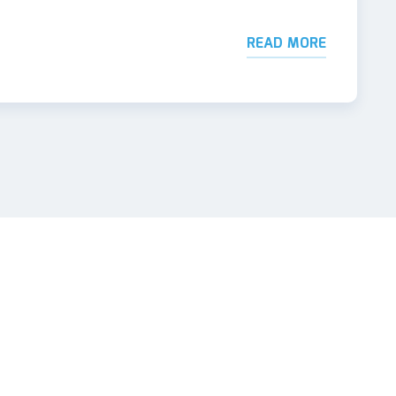
READ MORE